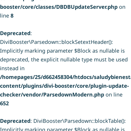
booster/core/classes/DBDBUpdateServer.php
on
line
8
Deprecated
:
DiviBooster\Parsedown::blockSetextHeader():
Implicitly marking parameter $Block as nullable is
deprecated, the explicit nullable type must be used
instead in
/homepages/25/d662458304/htdocs/saludybienesta
content/plugins/divi-booster/core/plugin-update-
checker/vendor/ParsedownModern.php
on line
652
Deprecated
: DiviBooster\Parsedown::blockTable():
Implicitly marking parameter $Block as nullable is