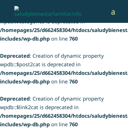
Deprecated
: Creation of dynamic property
wpdb::$categories is deprecated in
/homepages/25/d662458304/htdocs/saludybienesta
includes/wp-db.php
on line
760
Deprecated
: Creation of dynamic property
wpdb::$post2cat is deprecated in
/homepages/25/d662458304/htdocs/saludybienesta
includes/wp-db.php
on line
760
Deprecated
: Creation of dynamic property
wpdb::$link2cat is deprecated in
/homepages/25/d662458304/htdocs/saludybienesta
includes/wp-db.php
on line
760