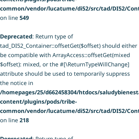
common/vendor/lucatume/di52/src/tad/DI52/Cont
on line
549
Deprecated
: Return type of
tad_DI52_Container::offsetGet($offset) should either
be compatible with ArrayAccess::offsetGet(mixed
$offset): mixed, or the #[\ReturnTypeWillChange]
attribute should be used to temporarily suppress
the notice in
/homepages/25/d662458304/htdocs/saludybienesta
content/plugins/pods/tribe-
common/vendor/lucatume/di52/src/tad/DI52/Cont
on line
218
Deprecated
: Return type of