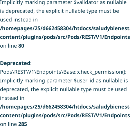
Implicitly marking parameter $validator as nullable
is deprecated, the explicit nullable type must be
used instead in
/homepages/25/d662458304/htdocs/saludybienesta
content/plugins/pods/src/Pods/REST/V1/Endpoint
on line
80
Deprecated
:
Pods\REST\V1\Endpoints\Base::check_permission():
Implicitly marking parameter $user_id as nullable is
deprecated, the explicit nullable type must be used
instead in
/homepages/25/d662458304/htdocs/saludybienesta
content/plugins/pods/src/Pods/REST/V1/Endpoint
on line
285