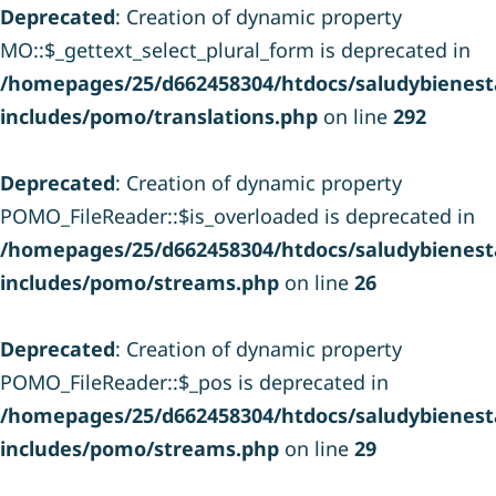
Deprecated
: Creation of dynamic property
MO::$_gettext_select_plural_form is deprecated in
/homepages/25/d662458304/htdocs/saludybienesta
includes/pomo/translations.php
on line
292
Deprecated
: Creation of dynamic property
POMO_FileReader::$is_overloaded is deprecated in
/homepages/25/d662458304/htdocs/saludybienesta
includes/pomo/streams.php
on line
26
Deprecated
: Creation of dynamic property
POMO_FileReader::$_pos is deprecated in
/homepages/25/d662458304/htdocs/saludybienesta
includes/pomo/streams.php
on line
29