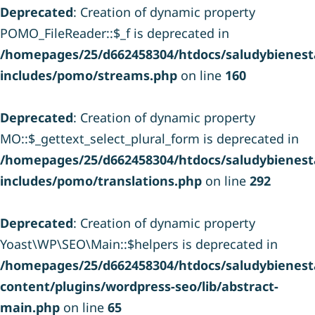
Deprecated
: Creation of dynamic property
POMO_FileReader::$_f is deprecated in
/homepages/25/d662458304/htdocs/saludybienesta
includes/pomo/streams.php
on line
160
Deprecated
: Creation of dynamic property
MO::$_gettext_select_plural_form is deprecated in
/homepages/25/d662458304/htdocs/saludybienesta
includes/pomo/translations.php
on line
292
Deprecated
: Creation of dynamic property
Yoast\WP\SEO\Main::$helpers is deprecated in
/homepages/25/d662458304/htdocs/saludybienesta
content/plugins/wordpress-seo/lib/abstract-
main.php
on line
65