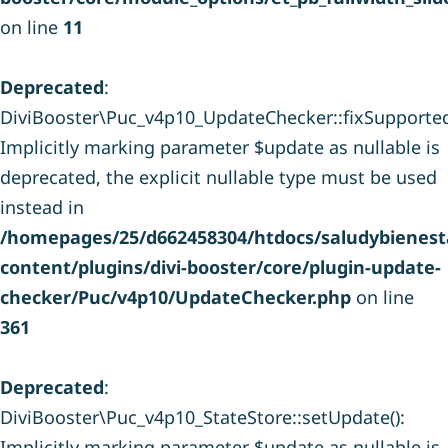
on line
11
Deprecated
:
DiviBooster\Puc_v4p10_UpdateChecker::fixSupporte
Implicitly marking parameter $update as nullable is
deprecated, the explicit nullable type must be used
instead in
/homepages/25/d662458304/htdocs/saludybienesta
content/plugins/divi-booster/core/plugin-update-
checker/Puc/v4p10/UpdateChecker.php
on line
361
Deprecated
:
DiviBooster\Puc_v4p10_StateStore::setUpdate():
Implicitly marking parameter $update as nullable is