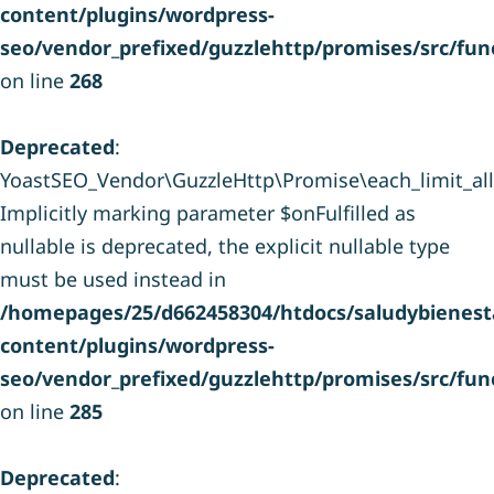
content/plugins/wordpress-
seo/vendor_prefixed/guzzlehttp/promises/src/fun
on line
268
Deprecated
:
YoastSEO_Vendor\GuzzleHttp\Promise\each_limit_all(
Implicitly marking parameter $onFulfilled as
nullable is deprecated, the explicit nullable type
must be used instead in
/homepages/25/d662458304/htdocs/saludybienesta
content/plugins/wordpress-
seo/vendor_prefixed/guzzlehttp/promises/src/fun
on line
285
Deprecated
: