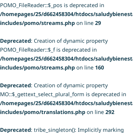
POMO_FileReader::$_pos is deprecated in
/homepages/25/d662458304/htdocs/saludybienesta
includes/pomo/streams.php
on line
29
Deprecated
: Creation of dynamic property
POMO_FileReader::$_f is deprecated in
/homepages/25/d662458304/htdocs/saludybienesta
includes/pomo/streams.php
on line
160
Deprecated
: Creation of dynamic property
MO::$_gettext_select_plural_form is deprecated in
/homepages/25/d662458304/htdocs/saludybienesta
includes/pomo/translations.php
on line
292
Deprecated
: tribe_singleton(): Implicitly marking