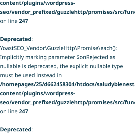
content/plugins/wordpress-
seo/vendor_prefixed/guzzlehttp/promises/src/fun
on line
247
Deprecated
:
YoastSEO_Vendor\GuzzleHttp\Promise\each():
Implicitly marking parameter $onRejected as
nullable is deprecated, the explicit nullable type
must be used instead in
/homepages/25/d662458304/htdocs/saludybienesta
content/plugins/wordpress-
seo/vendor_prefixed/guzzlehttp/promises/src/fun
on line
247
Deprecated
: