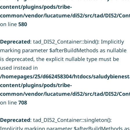
content/plugins/pods/tribe-
common/vendor/lucatume/di52/src/tad/DI52/Cont
on line
580
Deprecated
: tad_DI52_Container::bind(): Implicitly
marking parameter $afterBuildMethods as nullable
is deprecated, the explicit nullable type must be
used instead in
/homepages/25/d662458304/htdocs/saludybienesta
content/plugins/pods/tribe-
common/vendor/lucatume/di52/src/tad/DI52/Cont
on line
708
Deprecated
: tad_DI52_Container::singleton():
Implicitly marking parameter $afterBuildMethods as