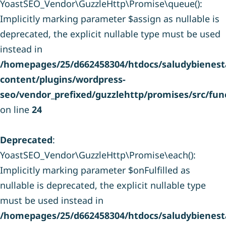
YoastSEO_Vendor\GuzzleHttp\Promise\queue():
Implicitly marking parameter $assign as nullable is
deprecated, the explicit nullable type must be used
instead in
/homepages/25/d662458304/htdocs/saludybienesta
content/plugins/wordpress-
seo/vendor_prefixed/guzzlehttp/promises/src/fun
on line
24
Deprecated
:
YoastSEO_Vendor\GuzzleHttp\Promise\each():
Implicitly marking parameter $onFulfilled as
nullable is deprecated, the explicit nullable type
must be used instead in
/homepages/25/d662458304/htdocs/saludybienesta