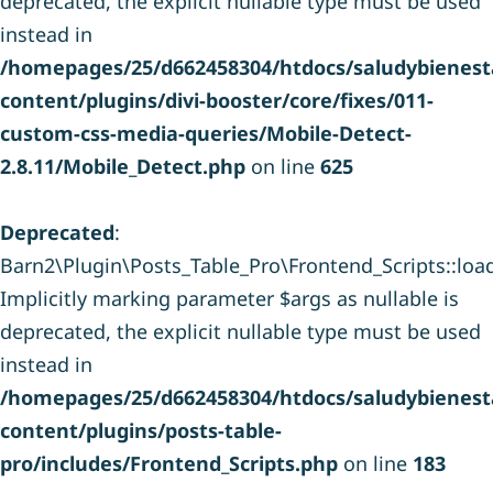
deprecated, the explicit nullable type must be used
instead in
/homepages/25/d662458304/htdocs/saludybienesta
content/plugins/divi-booster/core/fixes/011-
custom-css-media-queries/Mobile-Detect-
2.8.11/Mobile_Detect.php
on line
625
Deprecated
:
Barn2\Plugin\Posts_Table_Pro\Frontend_Scripts::load_
Implicitly marking parameter $args as nullable is
deprecated, the explicit nullable type must be used
instead in
/homepages/25/d662458304/htdocs/saludybienesta
content/plugins/posts-table-
pro/includes/Frontend_Scripts.php
on line
183