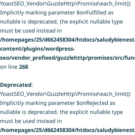
YoastSEO_Vendor\GuzzleHttp\Promise\each_limit():
Implicitly marking parameter $onFulfilled as
nullable is deprecated, the explicit nullable type
must be used instead in
/homepages/25/d662458304/htdocs/saludybienesta
content/plugins/wordpress-
seo/vendor_prefixed/guzzlehttp/promises/src/fun
on line
268
Deprecated
:
YoastSEO_Vendor\GuzzleHttp\Promise\each_limit():
Implicitly marking parameter $onRejected as
nullable is deprecated, the explicit nullable type
must be used instead in
/homepages/25/d662458304/htdocs/saludybienesta