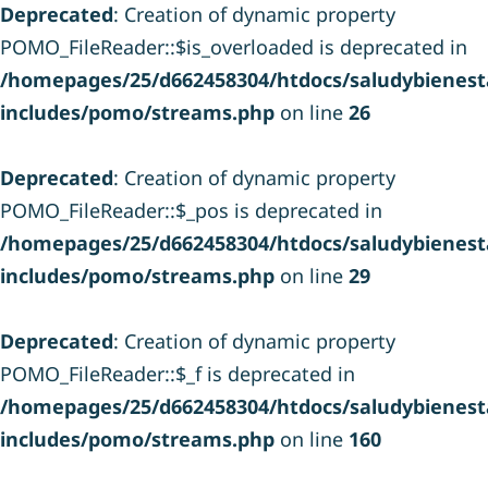
Deprecated
: Creation of dynamic property
POMO_FileReader::$is_overloaded is deprecated in
/homepages/25/d662458304/htdocs/saludybienesta
includes/pomo/streams.php
on line
26
Deprecated
: Creation of dynamic property
POMO_FileReader::$_pos is deprecated in
/homepages/25/d662458304/htdocs/saludybienesta
includes/pomo/streams.php
on line
29
Deprecated
: Creation of dynamic property
POMO_FileReader::$_f is deprecated in
/homepages/25/d662458304/htdocs/saludybienesta
includes/pomo/streams.php
on line
160