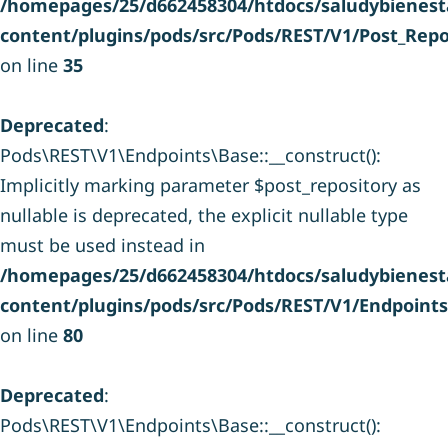
/homepages/25/d662458304/htdocs/saludybienesta
content/plugins/pods/src/Pods/REST/V1/Post_Repo
on line
35
Deprecated
:
Pods\REST\V1\Endpoints\Base::__construct():
Implicitly marking parameter $post_repository as
nullable is deprecated, the explicit nullable type
must be used instead in
/homepages/25/d662458304/htdocs/saludybienesta
content/plugins/pods/src/Pods/REST/V1/Endpoint
on line
80
Deprecated
:
Pods\REST\V1\Endpoints\Base::__construct():