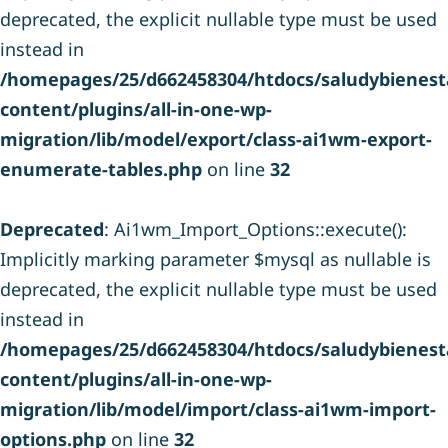
deprecated, the explicit nullable type must be used
instead in
/homepages/25/d662458304/htdocs/saludybienesta
content/plugins/all-in-one-wp-
migration/lib/model/export/class-ai1wm-export-
enumerate-tables.php
on line
32
Deprecated
: Ai1wm_Import_Options::execute():
Implicitly marking parameter $mysql as nullable is
deprecated, the explicit nullable type must be used
instead in
/homepages/25/d662458304/htdocs/saludybienesta
content/plugins/all-in-one-wp-
migration/lib/model/import/class-ai1wm-import-
options.php
on line
32