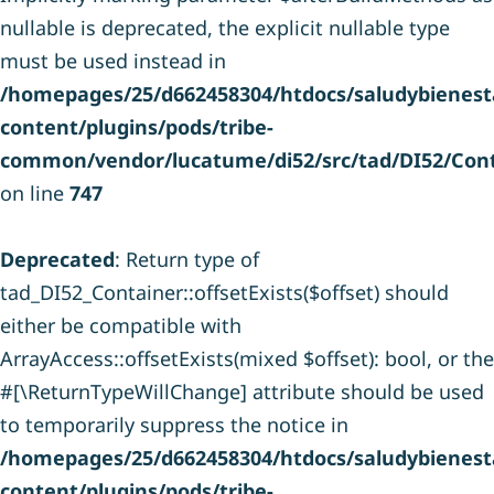
nullable is deprecated, the explicit nullable type
must be used instead in
/homepages/25/d662458304/htdocs/saludybienesta
content/plugins/pods/tribe-
common/vendor/lucatume/di52/src/tad/DI52/Cont
on line
747
Deprecated
: Return type of
tad_DI52_Container::offsetExists($offset) should
either be compatible with
ArrayAccess::offsetExists(mixed $offset): bool, or the
#[\ReturnTypeWillChange] attribute should be used
to temporarily suppress the notice in
/homepages/25/d662458304/htdocs/saludybienesta
content/plugins/pods/tribe-