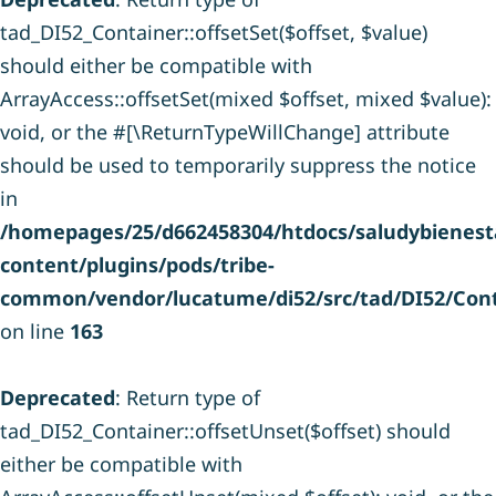
tad_DI52_Container::offsetSet($offset, $value)
should either be compatible with
ArrayAccess::offsetSet(mixed $offset, mixed $value):
void, or the #[\ReturnTypeWillChange] attribute
should be used to temporarily suppress the notice
in
/homepages/25/d662458304/htdocs/saludybienesta
content/plugins/pods/tribe-
common/vendor/lucatume/di52/src/tad/DI52/Cont
on line
163
Deprecated
: Return type of
tad_DI52_Container::offsetUnset($offset) should
either be compatible with