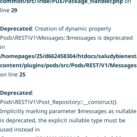
common/src/Tribe/PUE/Package_Handler.php
on
line
29
Deprecated
: Creation of dynamic property
Pods\REST\V1\Messages::$messages is deprecated
in
/homepages/25/d662458304/htdocs/saludybienesta
content/plugins/pods/src/Pods/REST/V1/Messages
on line
25
Deprecated
:
Pods\REST\V1\Post_Repository::__construct():
Implicitly marking parameter $messages as nullable
is deprecated, the explicit nullable type must be
used instead in