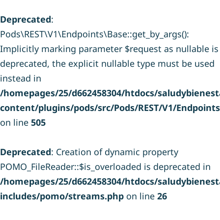
Deprecated
:
Pods\REST\V1\Endpoints\Base::get_by_args():
Implicitly marking parameter $request as nullable is
deprecated, the explicit nullable type must be used
instead in
/homepages/25/d662458304/htdocs/saludybienesta
content/plugins/pods/src/Pods/REST/V1/Endpoint
on line
505
Deprecated
: Creation of dynamic property
POMO_FileReader::$is_overloaded is deprecated in
/homepages/25/d662458304/htdocs/saludybienesta
includes/pomo/streams.php
on line
26