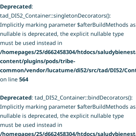
Deprecated
:
tad_DI52_Container::singletonDecorators():
Implicitly marking parameter $afterBuildMethods as
nullable is deprecated, the explicit nullable type
must be used instead in
/homepages/25/d662458304/htdocs/saludybienesta
content/plugins/pods/tribe-
common/vendor/lucatume/di52/src/tad/DI52/Cont
on line
564
Deprecated
: tad_DI52_Container::bindDecorators():
Implicitly marking parameter $afterBuildMethods as
nullable is deprecated, the explicit nullable type
must be used instead in
/homepages/25/d662458304/htdocs/saludybienesta