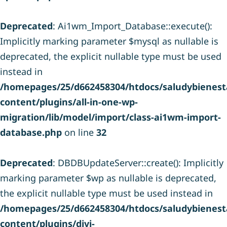
Deprecated
: Ai1wm_Import_Database::execute():
Implicitly marking parameter $mysql as nullable is
deprecated, the explicit nullable type must be used
instead in
/homepages/25/d662458304/htdocs/saludybienesta
content/plugins/all-in-one-wp-
migration/lib/model/import/class-ai1wm-import-
database.php
on line
32
Deprecated
: DBDBUpdateServer::create(): Implicitly
marking parameter $wp as nullable is deprecated,
the explicit nullable type must be used instead in
/homepages/25/d662458304/htdocs/saludybienesta
content/plugins/divi-