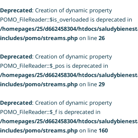
Deprecated
: Creation of dynamic property
POMO_FileReader::$is_overloaded is deprecated in
/homepages/25/d662458304/htdocs/saludybienesta
includes/pomo/streams.php
on line
26
Deprecated
: Creation of dynamic property
POMO_FileReader::$_pos is deprecated in
/homepages/25/d662458304/htdocs/saludybienesta
includes/pomo/streams.php
on line
29
Deprecated
: Creation of dynamic property
POMO_FileReader::$_f is deprecated in
/homepages/25/d662458304/htdocs/saludybienesta
includes/pomo/streams.php
on line
160