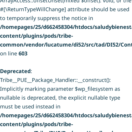
ArrayAccess::offsetUnset(mixed $offset): void, or the
#[\ReturnTypeWillChange] attribute should be used
to temporarily suppress the notice in
/homepages/25/d662458304/htdocs/saludybienesta
content/plugins/pods/tribe-
common/vendor/lucatume/di52/src/tad/DI52/Cont
on line
603
Deprecated
:
Tribe__PUE__Package_Handler::__construct():
Implicitly marking parameter $wp_filesystem as
nullable is deprecated, the explicit nullable type
must be used instead in
/homepages/25/d662458304/htdocs/saludybienesta
content/plugins/pods/tribe-