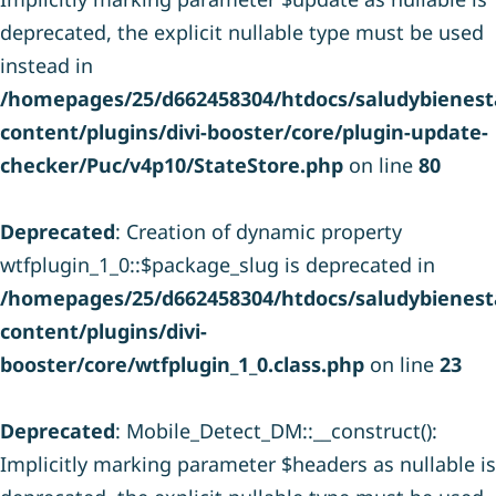
deprecated, the explicit nullable type must be used
instead in
/homepages/25/d662458304/htdocs/saludybienesta
content/plugins/divi-booster/core/plugin-update-
checker/Puc/v4p10/StateStore.php
on line
80
Deprecated
: Creation of dynamic property
wtfplugin_1_0::$package_slug is deprecated in
/homepages/25/d662458304/htdocs/saludybienesta
content/plugins/divi-
booster/core/wtfplugin_1_0.class.php
on line
23
Deprecated
: Mobile_Detect_DM::__construct():
Implicitly marking parameter $headers as nullable is