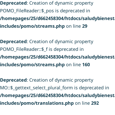
Deprecated
: Creation of dynamic property
POMO_FileReader::$_pos is deprecated in
/homepages/25/d662458304/htdocs/saludybienesta
includes/pomo/streams.php
on line
29
Deprecated
: Creation of dynamic property
POMO_FileReader::$_f is deprecated in
/homepages/25/d662458304/htdocs/saludybienesta
includes/pomo/streams.php
on line
160
Deprecated
: Creation of dynamic property
MO::$_gettext_select_plural_form is deprecated in
/homepages/25/d662458304/htdocs/saludybienesta
includes/pomo/translations.php
on line
292