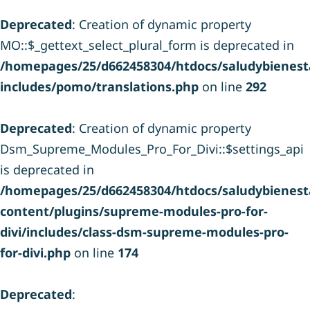
Deprecated
: Creation of dynamic property
MO::$_gettext_select_plural_form is deprecated in
/homepages/25/d662458304/htdocs/saludybienesta
includes/pomo/translations.php
on line
292
Deprecated
: Creation of dynamic property
Dsm_Supreme_Modules_Pro_For_Divi::$settings_api
is deprecated in
/homepages/25/d662458304/htdocs/saludybienesta
content/plugins/supreme-modules-pro-for-
divi/includes/class-dsm-supreme-modules-pro-
for-divi.php
on line
174
Deprecated
: