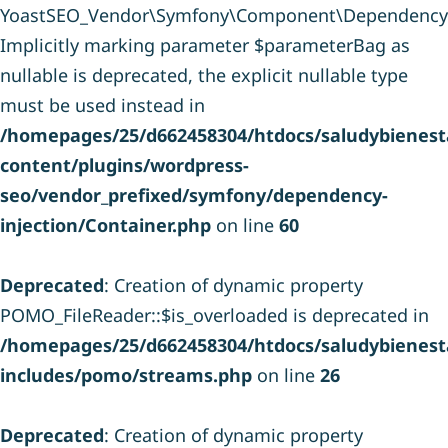
YoastSEO_Vendor\Symfony\Component\DependencyInje
Implicitly marking parameter $parameterBag as
nullable is deprecated, the explicit nullable type
must be used instead in
/homepages/25/d662458304/htdocs/saludybienesta
content/plugins/wordpress-
seo/vendor_prefixed/symfony/dependency-
injection/Container.php
on line
60
Deprecated
: Creation of dynamic property
POMO_FileReader::$is_overloaded is deprecated in
/homepages/25/d662458304/htdocs/saludybienesta
includes/pomo/streams.php
on line
26
Deprecated
: Creation of dynamic property