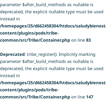
parameter $after_build_methods as nullable is
deprecated, the explicit nullable type must be used
instead in
/homepages/25/d662458304/htdocs/saludybienesta
content/plugins/pods/tribe-
common/src/Tribe/Container.php
on line
83
Deprecated
: tribe_register(): Implicitly marking
parameter $after_build_methods as nullable is
deprecated, the explicit nullable type must be used
instead in
/homepages/25/d662458304/htdocs/saludybienesta
content/plugins/pods/tribe-
common/src/Tribe/Container.php
on line
147