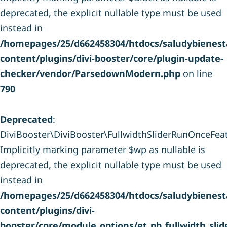
deprecated, the explicit nullable type must be used
instead in
/homepages/25/d662458304/htdocs/saludybienesta
content/plugins/divi-booster/core/plugin-update-
checker/vendor/ParsedownModern.php
on line
790
Deprecated
:
DiviBooster\DiviBooster\FullwidthSliderRunOnceFeatu
Implicitly marking parameter $wp as nullable is
deprecated, the explicit nullable type must be used
instead in
/homepages/25/d662458304/htdocs/saludybienesta
content/plugins/divi-
booster/core/module_options/et_pb_fullwidth_sli