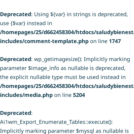
Deprecated
: Using ${var} in strings is deprecated,
use {$var} instead in
/homepages/25/d662458304/htdocs/saludybienesta
includes/comment-template.php
on line
1747
Deprecated
: wp_getimagesize(): Implicitly marking
parameter $image_info as nullable is deprecated,
the explicit nullable type must be used instead in
/homepages/25/d662458304/htdocs/saludybienesta
includes/media.php
on line
5204
Deprecated
:
Ai1wm_Export_Enumerate_Tables::execute():
Implicitly marking parameter $mysql as nullable is