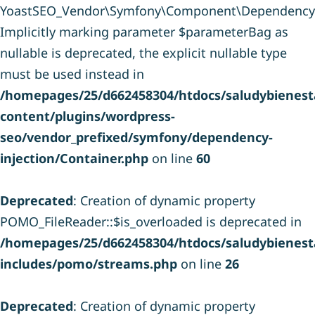
YoastSEO_Vendor\Symfony\Component\DependencyInje
Implicitly marking parameter $parameterBag as
nullable is deprecated, the explicit nullable type
must be used instead in
/homepages/25/d662458304/htdocs/saludybienesta
content/plugins/wordpress-
seo/vendor_prefixed/symfony/dependency-
injection/Container.php
on line
60
Deprecated
: Creation of dynamic property
POMO_FileReader::$is_overloaded is deprecated in
/homepages/25/d662458304/htdocs/saludybienesta
includes/pomo/streams.php
on line
26
Deprecated
: Creation of dynamic property