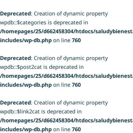
Deprecated
: Creation of dynamic property
wpdb::$categories is deprecated in
/homepages/25/d662458304/htdocs/saludybienesta
includes/wp-db.php
on line
760
Deprecated
: Creation of dynamic property
wpdb::$post2cat is deprecated in
/homepages/25/d662458304/htdocs/saludybienesta
includes/wp-db.php
on line
760
Deprecated
: Creation of dynamic property
wpdb::$link2cat is deprecated in
/homepages/25/d662458304/htdocs/saludybienesta
includes/wp-db.php
on line
760