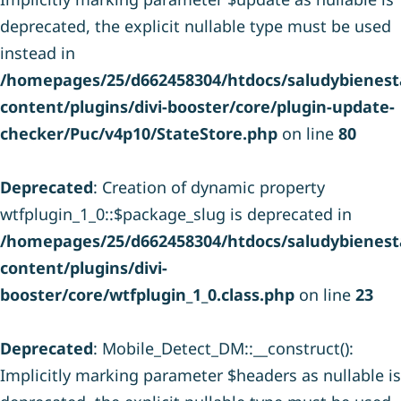
deprecated, the explicit nullable type must be used
instead in
/homepages/25/d662458304/htdocs/saludybienesta
content/plugins/divi-booster/core/plugin-update-
checker/Puc/v4p10/StateStore.php
on line
80
Deprecated
: Creation of dynamic property
wtfplugin_1_0::$package_slug is deprecated in
/homepages/25/d662458304/htdocs/saludybienesta
content/plugins/divi-
booster/core/wtfplugin_1_0.class.php
on line
23
Deprecated
: Mobile_Detect_DM::__construct():
Implicitly marking parameter $headers as nullable is