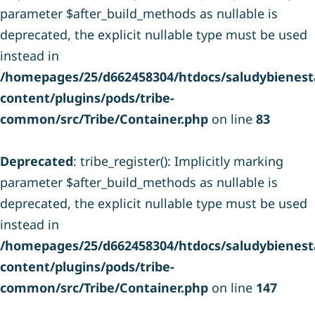
parameter $after_build_methods as nullable is
deprecated, the explicit nullable type must be used
instead in
/homepages/25/d662458304/htdocs/saludybienesta
content/plugins/pods/tribe-
common/src/Tribe/Container.php
on line
83
Deprecated
: tribe_register(): Implicitly marking
parameter $after_build_methods as nullable is
deprecated, the explicit nullable type must be used
instead in
/homepages/25/d662458304/htdocs/saludybienesta
content/plugins/pods/tribe-
common/src/Tribe/Container.php
on line
147