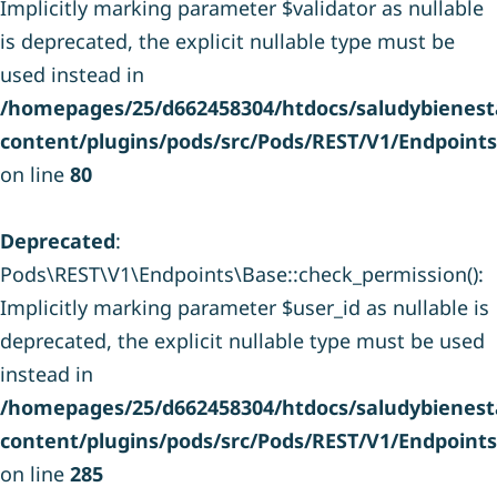
Implicitly marking parameter $validator as nullable
is deprecated, the explicit nullable type must be
used instead in
/homepages/25/d662458304/htdocs/saludybienesta
content/plugins/pods/src/Pods/REST/V1/Endpoint
on line
80
Deprecated
:
Pods\REST\V1\Endpoints\Base::check_permission():
Implicitly marking parameter $user_id as nullable is
deprecated, the explicit nullable type must be used
instead in
/homepages/25/d662458304/htdocs/saludybienesta
content/plugins/pods/src/Pods/REST/V1/Endpoint
on line
285