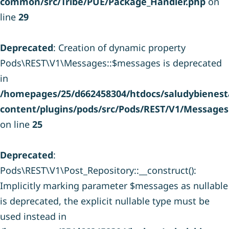
common/src/Tribe/PUE/Package_Handler.php
on
line
29
Deprecated
: Creation of dynamic property
Pods\REST\V1\Messages::$messages is deprecated
in
/homepages/25/d662458304/htdocs/saludybienesta
content/plugins/pods/src/Pods/REST/V1/Messages
on line
25
Deprecated
:
Pods\REST\V1\Post_Repository::__construct():
Implicitly marking parameter $messages as nullable
is deprecated, the explicit nullable type must be
used instead in