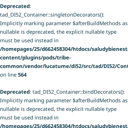
Deprecated
:
tad_DI52_Container::singletonDecorators():
Implicitly marking parameter $afterBuildMethods as
nullable is deprecated, the explicit nullable type
must be used instead in
/homepages/25/d662458304/htdocs/saludybienesta
content/plugins/pods/tribe-
common/vendor/lucatume/di52/src/tad/DI52/Cont
on line
564
Deprecated
: tad_DI52_Container::bindDecorators():
Implicitly marking parameter $afterBuildMethods as
nullable is deprecated, the explicit nullable type
must be used instead in
/homepages/25/d662458304/htdocs/saludybienesta