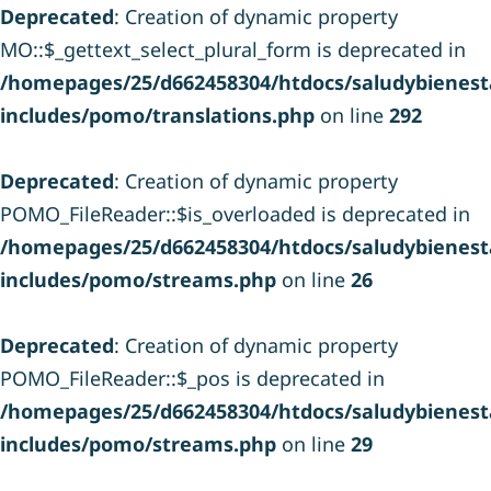
Deprecated
: Creation of dynamic property
MO::$_gettext_select_plural_form is deprecated in
/homepages/25/d662458304/htdocs/saludybienesta
includes/pomo/translations.php
on line
292
Deprecated
: Creation of dynamic property
POMO_FileReader::$is_overloaded is deprecated in
/homepages/25/d662458304/htdocs/saludybienesta
includes/pomo/streams.php
on line
26
Deprecated
: Creation of dynamic property
POMO_FileReader::$_pos is deprecated in
/homepages/25/d662458304/htdocs/saludybienesta
includes/pomo/streams.php
on line
29