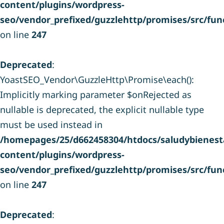
content/plugins/wordpress-
seo/vendor_prefixed/guzzlehttp/promises/src/fun
on line
247
Deprecated
:
YoastSEO_Vendor\GuzzleHttp\Promise\each():
Implicitly marking parameter $onRejected as
nullable is deprecated, the explicit nullable type
must be used instead in
/homepages/25/d662458304/htdocs/saludybienesta
content/plugins/wordpress-
seo/vendor_prefixed/guzzlehttp/promises/src/fun
on line
247
Deprecated
: