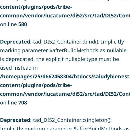
content/plugins/pods/tribe-
common/vendor/lucatume/di52/src/tad/DI52/Cont
on line
580
Deprecated
: tad_DI52_Container::bind(): Implicitly
marking parameter $afterBuildMethods as nullable
is deprecated, the explicit nullable type must be
used instead in
/homepages/25/d662458304/htdocs/saludybienesta
content/plugins/pods/tribe-
common/vendor/lucatume/di52/src/tad/DI52/Cont
on line
708
Deprecated
: tad_DI52_Container::singleton():
Implicitly marking parameter $afterBuildMethods as