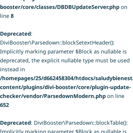
booster/core/classes/DBDBUpdateServer.php
on
line
8
Deprecated
:
DiviBooster\Parsedown::blockSetextHeader():
Implicitly marking parameter $Block as nullable is
deprecated, the explicit nullable type must be used
instead in
/homepages/25/d662458304/htdocs/saludybienesta
content/plugins/divi-booster/core/plugin-update-
checker/vendor/ParsedownModern.php
on line
652
Deprecated
: DiviBooster\Parsedown::blockTable():
Implicitly marking parameter $Block as nullable is