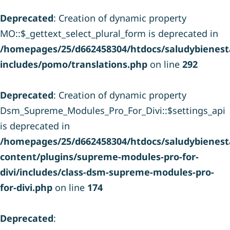
Deprecated
: Creation of dynamic property
MO::$_gettext_select_plural_form is deprecated in
/homepages/25/d662458304/htdocs/saludybienesta
includes/pomo/translations.php
on line
292
Deprecated
: Creation of dynamic property
Dsm_Supreme_Modules_Pro_For_Divi::$settings_api
is deprecated in
/homepages/25/d662458304/htdocs/saludybienesta
content/plugins/supreme-modules-pro-for-
divi/includes/class-dsm-supreme-modules-pro-
for-divi.php
on line
174
Deprecated
: