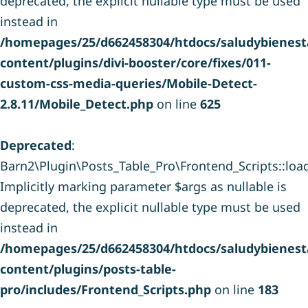
deprecated, the explicit nullable type must be used
instead in
/homepages/25/d662458304/htdocs/saludybienesta
content/plugins/divi-booster/core/fixes/011-
custom-css-media-queries/Mobile-Detect-
2.8.11/Mobile_Detect.php
on line
625
Deprecated
:
Barn2\Plugin\Posts_Table_Pro\Frontend_Scripts::load_
Implicitly marking parameter $args as nullable is
deprecated, the explicit nullable type must be used
instead in
/homepages/25/d662458304/htdocs/saludybienesta
content/plugins/posts-table-
pro/includes/Frontend_Scripts.php
on line
183