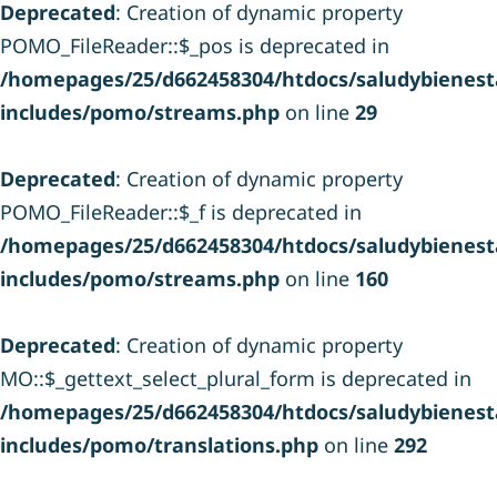
Deprecated
: Creation of dynamic property
POMO_FileReader::$_pos is deprecated in
/homepages/25/d662458304/htdocs/saludybienesta
includes/pomo/streams.php
on line
29
Deprecated
: Creation of dynamic property
POMO_FileReader::$_f is deprecated in
/homepages/25/d662458304/htdocs/saludybienesta
includes/pomo/streams.php
on line
160
Deprecated
: Creation of dynamic property
MO::$_gettext_select_plural_form is deprecated in
/homepages/25/d662458304/htdocs/saludybienesta
includes/pomo/translations.php
on line
292