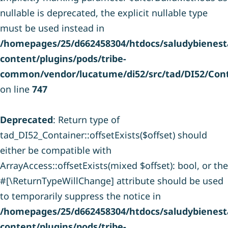
nullable is deprecated, the explicit nullable type
must be used instead in
/homepages/25/d662458304/htdocs/saludybienesta
content/plugins/pods/tribe-
common/vendor/lucatume/di52/src/tad/DI52/Cont
on line
747
Deprecated
: Return type of
tad_DI52_Container::offsetExists($offset) should
either be compatible with
ArrayAccess::offsetExists(mixed $offset): bool, or the
#[\ReturnTypeWillChange] attribute should be used
to temporarily suppress the notice in
/homepages/25/d662458304/htdocs/saludybienesta
content/plugins/pods/tribe-