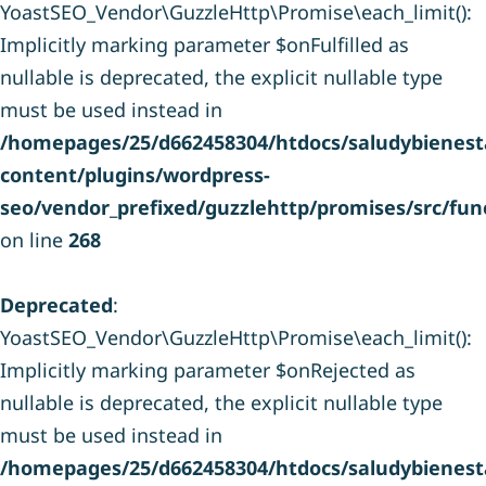
YoastSEO_Vendor\GuzzleHttp\Promise\each_limit():
Implicitly marking parameter $onFulfilled as
nullable is deprecated, the explicit nullable type
must be used instead in
/homepages/25/d662458304/htdocs/saludybienesta
content/plugins/wordpress-
seo/vendor_prefixed/guzzlehttp/promises/src/fun
on line
268
Deprecated
:
YoastSEO_Vendor\GuzzleHttp\Promise\each_limit():
Implicitly marking parameter $onRejected as
nullable is deprecated, the explicit nullable type
must be used instead in
/homepages/25/d662458304/htdocs/saludybienesta