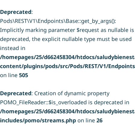
Deprecated
:
Pods\REST\V1\Endpoints\Base::get_by_args():
Implicitly marking parameter $request as nullable is
deprecated, the explicit nullable type must be used
instead in
/homepages/25/d662458304/htdocs/saludybienesta
content/plugins/pods/src/Pods/REST/V1/Endpoint
on line
505
Deprecated
: Creation of dynamic property
POMO_FileReader::$is_overloaded is deprecated in
/homepages/25/d662458304/htdocs/saludybienesta
includes/pomo/streams.php
on line
26