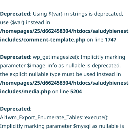
Deprecated
: Using ${var} in strings is deprecated,
use {$var} instead in
/homepages/25/d662458304/htdocs/saludybienesta
includes/comment-template.php
on line
1747
Deprecated
: wp_getimagesize(): Implicitly marking
parameter $image_info as nullable is deprecated,
the explicit nullable type must be used instead in
/homepages/25/d662458304/htdocs/saludybienesta
includes/media.php
on line
5204
Deprecated
:
Ai1wm_Export_Enumerate_Tables::execute():
Implicitly marking parameter $mysql as nullable is