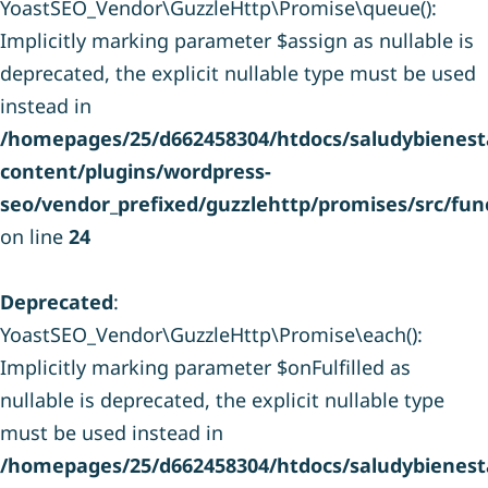
YoastSEO_Vendor\GuzzleHttp\Promise\queue():
Implicitly marking parameter $assign as nullable is
deprecated, the explicit nullable type must be used
instead in
/homepages/25/d662458304/htdocs/saludybienesta
content/plugins/wordpress-
seo/vendor_prefixed/guzzlehttp/promises/src/fun
on line
24
Deprecated
:
YoastSEO_Vendor\GuzzleHttp\Promise\each():
Implicitly marking parameter $onFulfilled as
nullable is deprecated, the explicit nullable type
must be used instead in
/homepages/25/d662458304/htdocs/saludybienesta