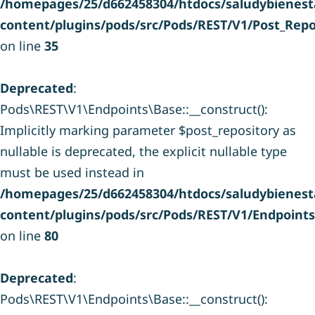
/homepages/25/d662458304/htdocs/saludybienesta
content/plugins/pods/src/Pods/REST/V1/Post_Repo
on line
35
Deprecated
:
Pods\REST\V1\Endpoints\Base::__construct():
Implicitly marking parameter $post_repository as
nullable is deprecated, the explicit nullable type
must be used instead in
/homepages/25/d662458304/htdocs/saludybienesta
content/plugins/pods/src/Pods/REST/V1/Endpoint
on line
80
Deprecated
:
Pods\REST\V1\Endpoints\Base::__construct():