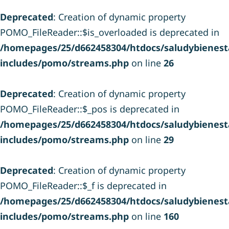
Deprecated
: Creation of dynamic property
POMO_FileReader::$is_overloaded is deprecated in
/homepages/25/d662458304/htdocs/saludybienesta
includes/pomo/streams.php
on line
26
Deprecated
: Creation of dynamic property
POMO_FileReader::$_pos is deprecated in
/homepages/25/d662458304/htdocs/saludybienesta
includes/pomo/streams.php
on line
29
Deprecated
: Creation of dynamic property
POMO_FileReader::$_f is deprecated in
/homepages/25/d662458304/htdocs/saludybienesta
includes/pomo/streams.php
on line
160