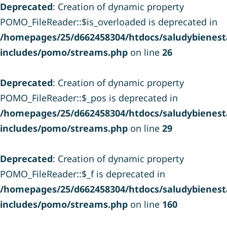
Deprecated
: Creation of dynamic property
POMO_FileReader::$is_overloaded is deprecated in
/homepages/25/d662458304/htdocs/saludybienesta
includes/pomo/streams.php
on line
26
Deprecated
: Creation of dynamic property
POMO_FileReader::$_pos is deprecated in
/homepages/25/d662458304/htdocs/saludybienesta
includes/pomo/streams.php
on line
29
Deprecated
: Creation of dynamic property
POMO_FileReader::$_f is deprecated in
/homepages/25/d662458304/htdocs/saludybienesta
includes/pomo/streams.php
on line
160