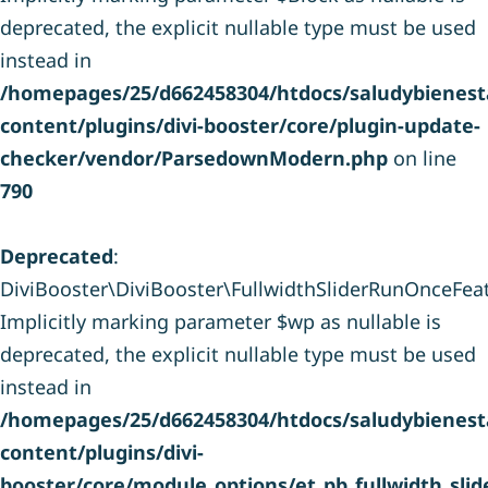
deprecated, the explicit nullable type must be used
instead in
/homepages/25/d662458304/htdocs/saludybienesta
content/plugins/divi-booster/core/plugin-update-
checker/vendor/ParsedownModern.php
on line
790
Deprecated
:
DiviBooster\DiviBooster\FullwidthSliderRunOnceFeatu
Implicitly marking parameter $wp as nullable is
deprecated, the explicit nullable type must be used
instead in
/homepages/25/d662458304/htdocs/saludybienesta
content/plugins/divi-
booster/core/module_options/et_pb_fullwidth_sli