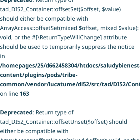
tad_DI52_Container::offsetSet($offset, $value)
should either be compatible with
ArrayAccess::offsetSet(mixed $offset, mixed $value):
void, or the #[\ReturnTypeWillChange] attribute
should be used to temporarily suppress the notice
in
/homepages/25/d662458304/htdocs/saludybienesta
content/plugins/pods/tribe-
common/vendor/lucatume/di52/src/tad/DI52/Cont
on line
163
Deprecated
: Return type of
tad_DI52_Container::offsetUnset($offset) should
either be compatible with