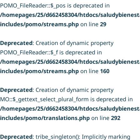
POMO_FileReader::$_pos is deprecated in
/homepages/25/d662458304/htdocs/saludybienesta
includes/pomo/streams.php
on line
29
Deprecated
: Creation of dynamic property
POMO_FileReader::$_f is deprecated in
/homepages/25/d662458304/htdocs/saludybienesta
includes/pomo/streams.php
on line
160
Deprecated
: Creation of dynamic property
MO::$_gettext_select_plural_form is deprecated in
/homepages/25/d662458304/htdocs/saludybienesta
includes/pomo/translations.php
on line
292
Deprecated
: tribe_singleton(): Implicitly marking