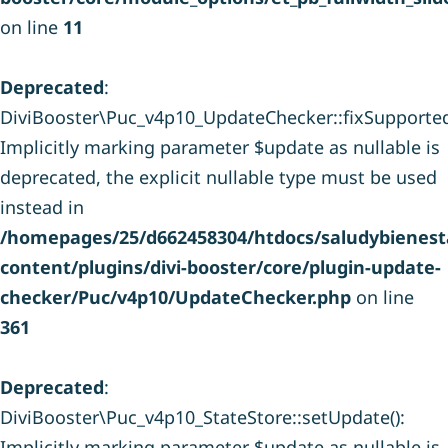
on line
11
Deprecated
:
DiviBooster\Puc_v4p10_UpdateChecker::fixSupporte
Implicitly marking parameter $update as nullable is
deprecated, the explicit nullable type must be used
instead in
/homepages/25/d662458304/htdocs/saludybienesta
content/plugins/divi-booster/core/plugin-update-
checker/Puc/v4p10/UpdateChecker.php
on line
361
Deprecated
:
DiviBooster\Puc_v4p10_StateStore::setUpdate():
Implicitly marking parameter $update as nullable is