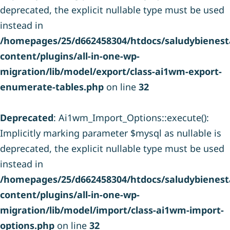
deprecated, the explicit nullable type must be used
instead in
/homepages/25/d662458304/htdocs/saludybienesta
content/plugins/all-in-one-wp-
migration/lib/model/export/class-ai1wm-export-
enumerate-tables.php
on line
32
Deprecated
: Ai1wm_Import_Options::execute():
Implicitly marking parameter $mysql as nullable is
deprecated, the explicit nullable type must be used
instead in
/homepages/25/d662458304/htdocs/saludybienesta
content/plugins/all-in-one-wp-
migration/lib/model/import/class-ai1wm-import-
options.php
on line
32