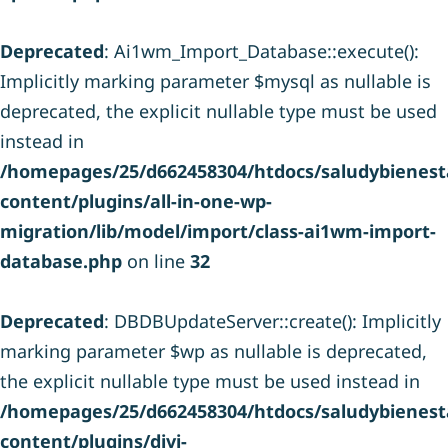
Deprecated
: Ai1wm_Import_Database::execute():
Implicitly marking parameter $mysql as nullable is
deprecated, the explicit nullable type must be used
instead in
/homepages/25/d662458304/htdocs/saludybienesta
content/plugins/all-in-one-wp-
migration/lib/model/import/class-ai1wm-import-
database.php
on line
32
Deprecated
: DBDBUpdateServer::create(): Implicitly
marking parameter $wp as nullable is deprecated,
the explicit nullable type must be used instead in
/homepages/25/d662458304/htdocs/saludybienesta
content/plugins/divi-