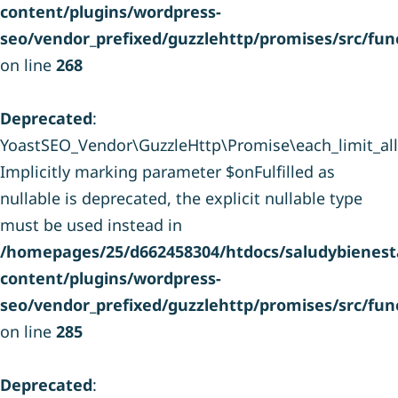
content/plugins/wordpress-
seo/vendor_prefixed/guzzlehttp/promises/src/fun
on line
268
Deprecated
:
YoastSEO_Vendor\GuzzleHttp\Promise\each_limit_all(
Implicitly marking parameter $onFulfilled as
nullable is deprecated, the explicit nullable type
must be used instead in
/homepages/25/d662458304/htdocs/saludybienesta
content/plugins/wordpress-
seo/vendor_prefixed/guzzlehttp/promises/src/fun
on line
285
Deprecated
: