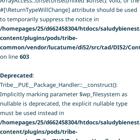
ArrayAccess::offsetUnset(mixed $offset): void, or the
#[\ReturnTypeWillChange] attribute should be used
to temporarily suppress the notice in
/homepages/25/d662458304/htdocs/saludybienesta
content/plugins/pods/tribe-
common/vendor/lucatume/di52/src/tad/DI52/Cont
on line
603
Deprecated
:
Tribe__PUE__Package_Handler::__construct():
Implicitly marking parameter $wp_filesystem as
nullable is deprecated, the explicit nullable type
must be used instead in
/homepages/25/d662458304/htdocs/saludybienesta
content/plugins/pods/tribe-