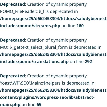
Deprecated
: Creation of dynamic property
POMO_FileReader::$_f is deprecated in
/homepages/25/d662458304/htdocs/saludybienesta
includes/pomo/streams.php
on line
160
Deprecated
: Creation of dynamic property
MO::$_gettext_select_plural_form is deprecated in
/homepages/25/d662458304/htdocs/saludybienesta
includes/pomo/translations.php
on line
292
Deprecated
: Creation of dynamic property
Yoast\WP\SEO\Main::$helpers is deprecated in
/homepages/25/d662458304/htdocs/saludybienesta
content/plugins/wordpress-seo/lib/abstract-
main.php
on line
65