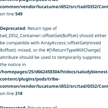
common/vendor/lucatume/di52/src/tad/DI52/Cont
on line
549
Deprecated
: Return type of
tad_DI52_Container::offsetGet($offset) should either
be compatible with ArrayAccess::offsetGet(mixed
$offset): mixed, or the #[\ReturnTypeWillChange]
attribute should be used to temporarily suppress
the notice in
/homepages/25/d662458304/htdocs/saludybienesta
content/plugins/pods/tribe-
common/vendor/lucatume/di52/src/tad/DI52/Cont
on line
218
Deprecated
: Return type of